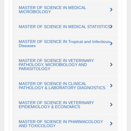
MASTER OF SCIENCE IN MEDICAL
MICROBIOLOGY
MASTER OF SCIENCE IN MEDICAL STATISTICS
MASTER OF SCIENCE IN Tropical and Infectious
Diseases
MASTER OF SCIENCE IN VETERINARY
PATHOLOGY, MICROBIOLOGY AND
PARASITOLOGY
MASTER OF SCIENCE IN CLINICAL
PATHOLOGY & LABORATORY DIAGNOSTICS
MASTER OF SCIENCE IN VETERINARY
EPIDEMIOLOGY & ECONOMICS
MASTER OF SCIENCE IN PHARMACOLOGY
AND TOXICOLOGY