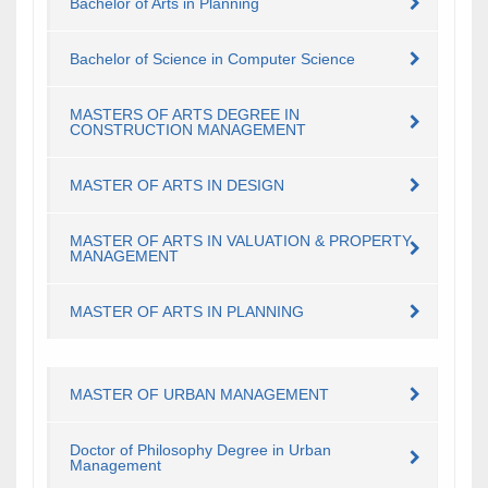
Bachelor of Arts in Planning
Bachelor of Science in Computer Science
MASTERS OF ARTS DEGREE IN
CONSTRUCTION MANAGEMENT
​MASTER OF ARTS IN DESIGN
​MASTER OF ARTS IN VALUATION & PROPERTY
MANAGEMENT
​MASTER OF ARTS IN PLANNING
MASTER OF URBAN MANAGEMENT
Doctor of Philosophy Degree in Urban
Management