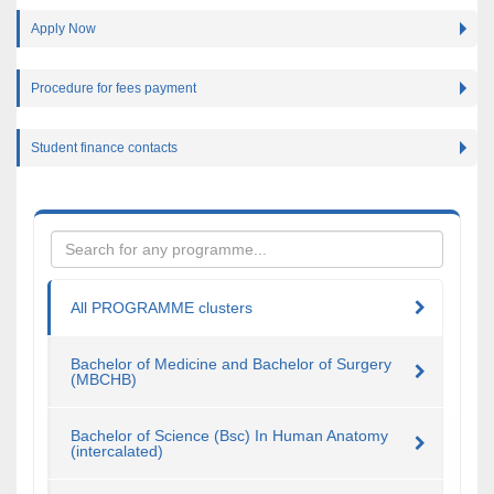
Apply Now
Procedure for fees payment
Student finance contacts
All PROGRAMME clusters
Bachelor of Medicine and Bachelor of Surgery
(MBCHB)
Bachelor of Science (Bsc) In Human Anatomy
(intercalated)