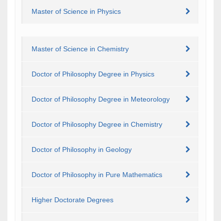
Master of Science in Physics
Master of Science in Chemistry
Doctor of Philosophy Degree in Physics
Doctor of Philosophy Degree in Meteorology
Doctor of Philosophy Degree in Chemistry
Doctor of Philosophy in Geology
Doctor of Philosophy in Pure Mathematics
Higher Doctorate Degrees