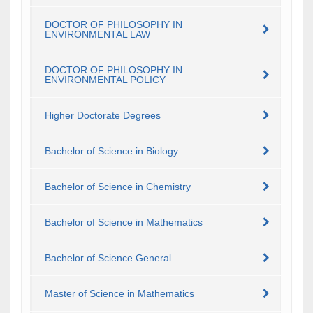
DOCTOR OF PHILOSOPHY IN
ENVIRONMENTAL LAW
DOCTOR OF PHILOSOPHY IN
ENVIRONMENTAL POLICY
Higher Doctorate Degrees
Bachelor of Science in Biology
Bachelor of Science in Chemistry
Bachelor of Science in Mathematics
Bachelor of Science General
Master of Science in Mathematics