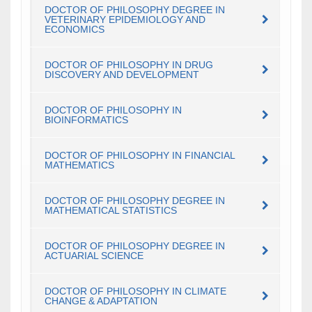
DOCTOR OF PHILOSOPHY DEGREE IN
VETERINARY EPIDEMIOLOGY AND
ECONOMICS
DOCTOR OF PHILOSOPHY IN DRUG
DISCOVERY AND DEVELOPMENT
DOCTOR OF PHILOSOPHY IN
BIOINFORMATICS
DOCTOR OF PHILOSOPHY IN FINANCIAL
MATHEMATICS
DOCTOR OF PHILOSOPHY DEGREE IN
MATHEMATICAL STATISTICS
DOCTOR OF PHILOSOPHY DEGREE IN
ACTUARIAL SCIENCE
DOCTOR OF PHILOSOPHY IN CLIMATE
CHANGE & ADAPTATION