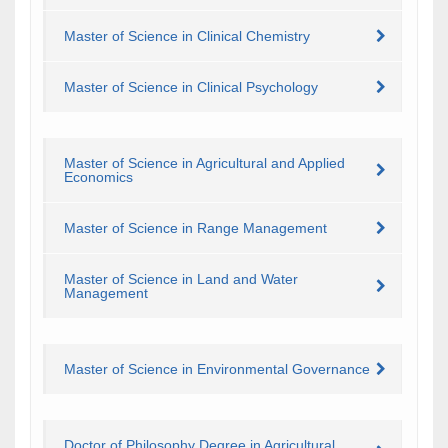
Master of Science in Clinical Chemistry
Master of Science in Clinical Psychology
Master of Science in Agricultural and Applied
Economics
Master of Science in Range Management
Master of Science in Land and Water
Management
Master of Science in Environmental Governance
Doctor of Philosophy Degree in Agricultural