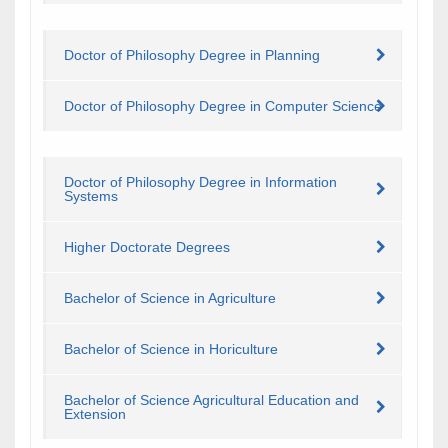
Doctor of Philosophy Degree in Planning
Doctor of Philosophy Degree in Computer Science
Doctor of Philosophy Degree in Information
Systems
​Higher Doctorate Degrees
Bachelor of Science in Agriculture
Bachelor of Science in Horiculture
Bachelor of Science Agricultural Education and
Extension