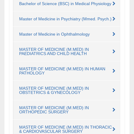
Bachelor of Science (BSC) in Medical Physiology
Master of Medicine in Psychiatry (Mmed. Psych.)
Master of Medicine in Ophthalmology
MASTER OF MEDICINE (M.MED) IN
PAEDIATRICS AND CHILD HEALTH
MASTER OF MEDICINE (M.MED) IN HUMAN
PATHOLOGY
MASTER OF MEDICINE (M.MED) IN
OBSTETRICS & GYNECOLOGY
MASTER OF MEDICINE (M.MED) IN
ORTHOPEDIC SURGERY
MASTER OF MEDICINE (M.MED) IN THORACIC
& CARDIOVASCULAR SURGERY