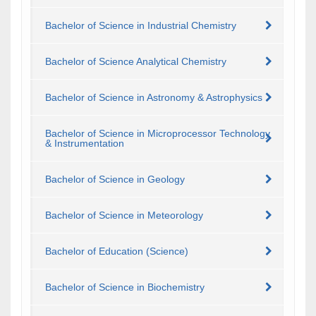
Bachelor of Science in Industrial Chemistry
Bachelor of Science Analytical Chemistry
Bachelor of Science in Astronomy & Astrophysics
Bachelor of Science in Microprocessor Technology
& Instrumentation
Bachelor of Science in Geology
Bachelor of Science in Meteorology
Bachelor of Education (Science)
Bachelor of Science in Biochemistry