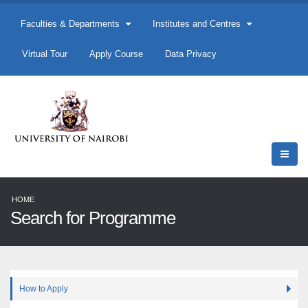
Faculties & Departments
Institutes and Centres
Virtual Tour
Apply Course
Data Privacy
HOME
Search for Programme
How to Apply