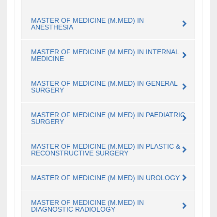
MASTER OF MEDICINE (M.MED) IN
ANESTHESIA
MASTER OF MEDICINE (M.MED) IN INTERNAL
MEDICINE
MASTER OF MEDICINE (M.MED) IN GENERAL
SURGERY
MASTER OF MEDICINE (M.MED) IN PAEDIATRIC
SURGERY
MASTER OF MEDICINE (M.MED) IN PLASTIC &
RECONSTRUCTIVE SURGERY
MASTER OF MEDICINE (M.MED) IN UROLOGY
MASTER OF MEDICINE (M.MED) IN
DIAGNOSTIC RADIOLOGY