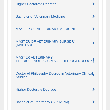
Higher Doctorate Degrees
Bachelor of Veterinary Medicine
MASTER OF VETERINARY MEDICINE
MASTER OF VETERINARY SURGERY
(MVETSURG)
MASTER VETERINARY
THERIOGENOLOGY (MSC. THERIOGENOLOGY)
Doctor of Philosophy Degree in Veterinary Clinical
Studies
Higher Doctorate Degrees
Bachelor of Pharmacy (B.PHARM)