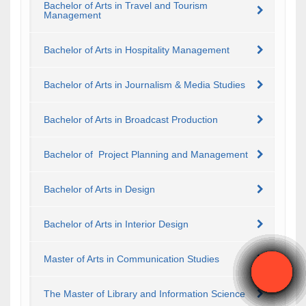
Bachelor of Arts in Travel and Tourism
Management
Bachelor of Arts in Hospitality Management
Bachelor of Arts in Journalism & Media Studies
Bachelor of Arts in Broadcast Production
Bachelor of Project Planning and Management
Bachelor of Arts in Design
Bachelor of Arts in Interior Design
Master of Arts in Communication Studies
The Master of Library and Information Science