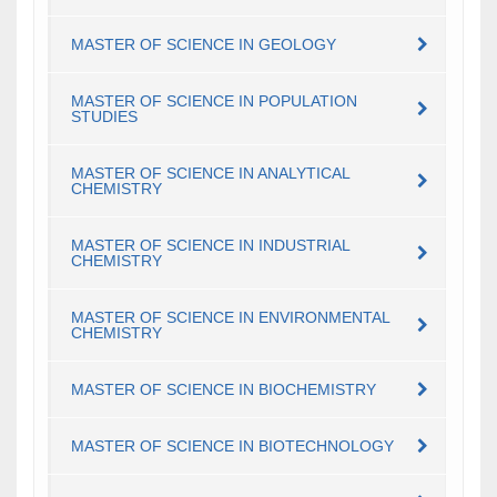
MASTER OF SCIENCE IN GEOLOGY
MASTER OF SCIENCE IN POPULATION
STUDIES
MASTER OF SCIENCE IN ANALYTICAL
CHEMISTRY
MASTER OF SCIENCE IN INDUSTRIAL
CHEMISTRY
MASTER OF SCIENCE IN ENVIRONMENTAL
CHEMISTRY
MASTER OF SCIENCE IN BIOCHEMISTRY
MASTER OF SCIENCE IN BIOTECHNOLOGY