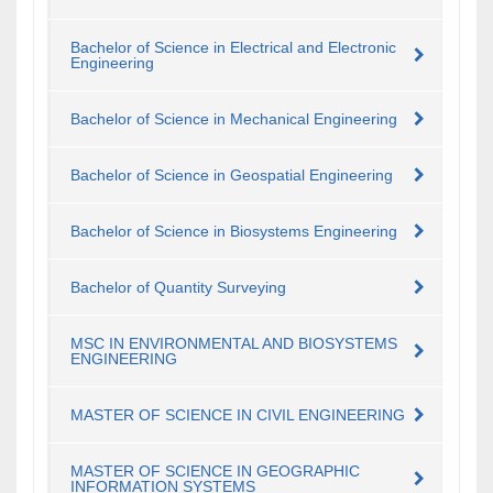
Bachelor of Science in Electrical and Electronic
Engineering
Bachelor of Science in Mechanical Engineering
Bachelor of Science in Geospatial Engineering
Bachelor of Science in Biosystems Engineering
Bachelor of Quantity Surveying
MSC IN ENVIRONMENTAL AND BIOSYSTEMS
ENGINEERING
MASTER OF SCIENCE IN CIVIL ENGINEERING
MASTER OF SCIENCE IN GEOGRAPHIC
INFORMATION SYSTEMS