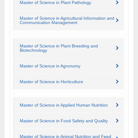
Master of Science in Plant Pathology
Master of Science in Agricultural Information and
Communication Management
Master of Science in Plant Breeding and
Biotechnology
Master of Science in Agronomy
Master of Science in Horticulture
Master of Science in Applied Human Nutrition
Master of Science in Food Safety and Quality
Master of Science in Animal Nutrition and Feed