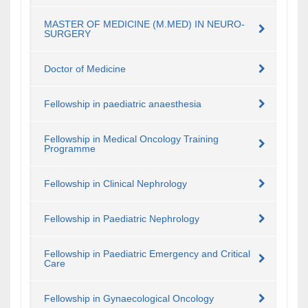
MASTER OF MEDICINE (M.MED) IN NEURO-
SURGERY
Doctor of Medicine
Fellowship in paediatric anaesthesia
Fellowship in Medical Oncology Training
Programme
Fellowship in Clinical Nephrology
Fellowship in Paediatric Nephrology
Fellowship in Paediatric Emergency and Critical
Care
Fellowship in Gynaecological Oncology