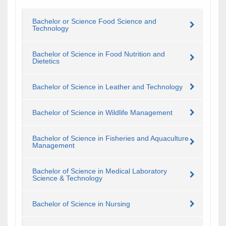
Bachelor or Science Food Science and
Technology
Bachelor of Science in Food Nutrition and
Dietetics
Bachelor of Science in Leather and Technology
Bachelor of Science in Wildlife Management
Bachelor of Science in Fisheries and Aquaculture
Management
Bachelor of Science in Medical Laboratory
Science & Technology
Bachelor of Science in Nursing