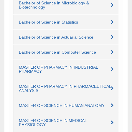
Bachelor of Science in Microbiology &
Biotechnology
Bachelor of Science in Statistics
Bachelor of Science in Actuarial Science
Bachelor of Science in Computer Science
MASTER OF PHARMACY IN INDUSTRIAL
PHARMACY
MASTER OF PHARMACY IN PHARMACEUTICAL
ANALYSIS
MASTER OF SCIENCE IN HUMAN ANATOMY
MASTER OF SCIENCE IN MEDICAL
PHYSIOLOGY