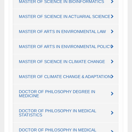
MASTER OF SCIENCE IN BIOINFORMATICS
MASTER OF SCIENCE IN ACTUARIAL SCIENCE
MASTER OF ARTS IN ENVIRONMENTAL LAW
MASTER OF ARTS IN ENVIRONMENTAL POLICY
MASTER OF SCIENCE IN CLIMATE CHANGE
MASTER OF CLIMATE CHANGE & ADAPTATION
DOCTOR OF PHILOSOPHY DEGREE IN
MEDICINE
DOCTOR OF PHILOSOPHY IN MEDICAL
STATISTICS
DOCTOR OF PHILOSOPHY IN MEDICAL