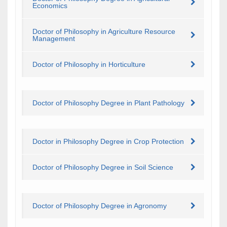
Economics
Doctor of Philosophy in Agriculture Resource
Management
Doctor of Philosophy in Horticulture
Doctor of Philosophy Degree in Plant Pathology
Doctor in Philosophy Degree in Crop Protection
Doctor of Philosophy Degree in Soil Science
Doctor of Philosophy Degree in Agronomy