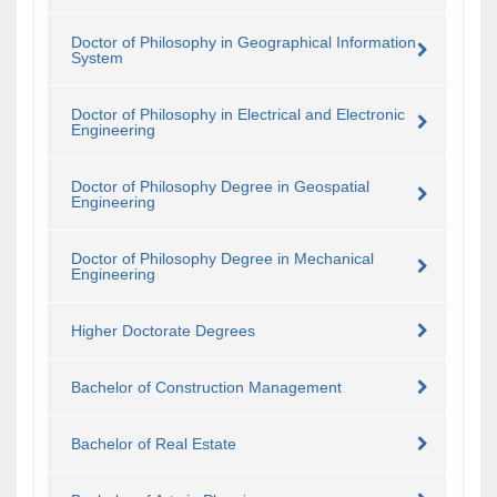
Doctor of Philosophy in Geographical Information
System
Doctor of Philosophy in Electrical and Electronic
Engineering
Doctor of Philosophy Degree in Geospatial
Engineering
Doctor of Philosophy Degree in Mechanical
Engineering
Higher Doctorate Degrees
Bachelor of Construction Management
Bachelor of Real Estate