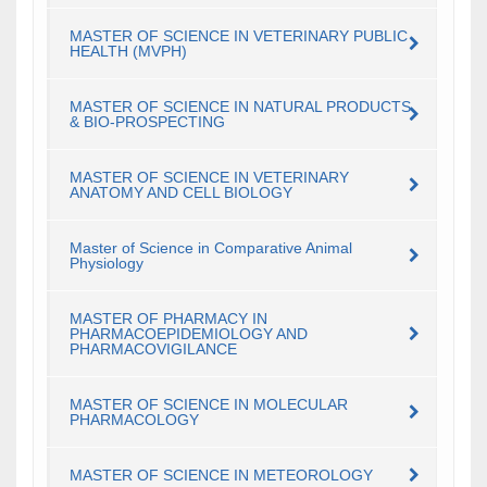
MASTER OF SCIENCE IN VETERINARY PUBLIC
HEALTH (MVPH)
MASTER OF SCIENCE IN NATURAL PRODUCTS
& BIO-PROSPECTING
MASTER OF SCIENCE IN VETERINARY
ANATOMY AND CELL BIOLOGY
Master of Science in Comparative Animal
Physiology
MASTER OF PHARMACY IN
PHARMACOEPIDEMIOLOGY AND
PHARMACOVIGILANCE
MASTER OF SCIENCE IN MOLECULAR
PHARMACOLOGY
MASTER OF SCIENCE IN METEOROLOGY