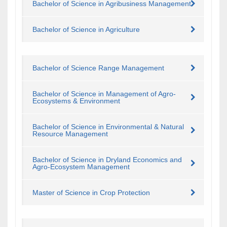
Bachelor of Science in Agribusiness Management
Bachelor of Science in Agriculture
Bachelor of Science Range Management
Bachelor of Science in Management of Agro-
Ecosystems & Environment
Bachelor of Science in Environmental & Natural
Resource Management
Bachelor of Science in Dryland Economics and
Agro-Ecosystem Management
Master of Science in Crop Protection