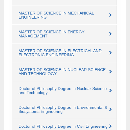
MASTER OF SCIENCE IN MECHANICAL
ENGINEERING
MASTER OF SCIENCE IN ENERGY
MANAGEMENT
MASTER OF SCIENCE IN ELECTRICAL AND
ELECTRONIC ENGINEERING
MASTER OF SCIENCE IN NUCLEAR SCIENCE
AND TECHNOLOGY
Doctor of Philosophy Degree in Nuclear Science
and Technology
Doctor of Philosophy Degree in Environmental &
Biosystems Engineering
Doctor of Philosophy Degree in Civil Engineering