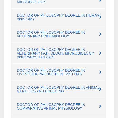
MICROBIOLOGY
DOCTOR OF PHILOSOPHY DEGREE IN HUMAN
ANATOMY
DOCTOR OF PHILOSOPHY DEGREE IN
VETERINARY EPIDEMIOLOGY
DOCTOR OF PHILOSOPHY DEGREE IN
VETERINARY PATHOLOGY, MICROBIOLOGY
AND PARASITOLOGY
DOCTOR OF PHILOSOPHY DEGREE IN
LIVESTOCK PRODUCTION SYSTEMS
DOCTOR OF PHILOSOPHY DEGREE IN ANIMAL
GENETICS AND BREEDING
DOCTOR OF PHILOSOPHY DEGREE IN
COMPARATIVE ANIMAL PHYSIOLOGY