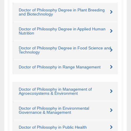
Doctor of Philosophy Degree in Plant Breeding
and Biotechnology
Doctor of Philosophy Degree in Applied Human
Nutrition
Doctor of Philosophy Degree in Food Science and
Technology
Doctor of Philosophy in Range Management
Doctor of Philosophy in Management of
Agroecosystems & Environment
Doctor of Philosophy in Environmental
Governance & Management
Doctor of Philosophy in Public Health