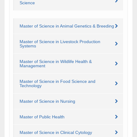
Science
Master of Science in Animal Genetics & Breeding
Master of Science in Livestock Production
Systems
Master of Science in Wildlife Health &
Management
Master of Science in Food Science and
Technology
Master of Science in Nursing
Master of Public Health
Master of Science in Clinical Cytology