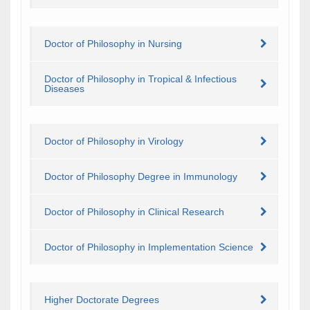
Doctor of Philosophy in Nursing
Doctor of Philosophy in Tropical & Infectious
Diseases
Doctor of Philosophy in Virology
Doctor of Philosophy Degree in Immunology
Doctor of Philosophy in Clinical Research
Doctor of Philosophy in Implementation Science
Higher Doctorate Degrees