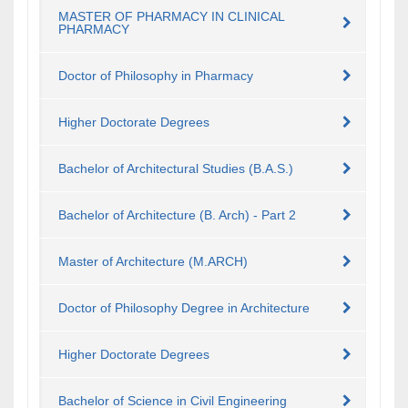
MASTER OF PHARMACY IN CLINICAL
PHARMACY
Doctor of Philosophy in Pharmacy
Higher Doctorate Degrees
Bachelor of Architectural Studies (B.A.S.)
Bachelor of Architecture (B. Arch) - Part 2
Master of Architecture (M.ARCH)
Doctor of Philosophy Degree in Architecture
Higher Doctorate Degrees
Bachelor of Science in Civil Engineering