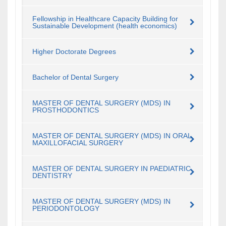
Fellowship in Healthcare Capacity Building for
Sustainable Development (health economics)
Higher Doctorate Degrees
Bachelor of Dental Surgery
MASTER OF DENTAL SURGERY (MDS) IN
PROSTHODONTICS
MASTER OF DENTAL SURGERY (MDS) IN ORAL
MAXILLOFACIAL SURGERY
MASTER OF DENTAL SURGERY IN PAEDIATRIC
DENTISTRY
MASTER OF DENTAL SURGERY (MDS) IN
PERIODONTOLOGY